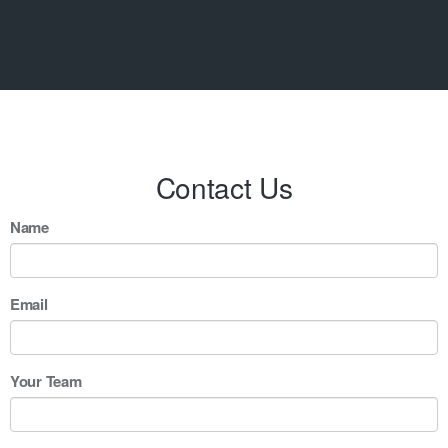
Contact Us
Name
Email
Your Team