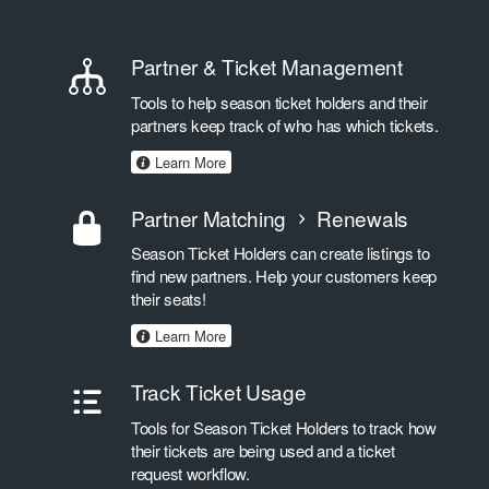
Partner & Ticket Management
Tools to help season ticket holders and their
partners keep track of who has which tickets.
Learn More
Partner Matching
Renewals
Season Ticket Holders can create listings to
find new partners. Help your customers keep
their seats!
Learn More
Track Ticket Usage
Tools for Season Ticket Holders to track how
their tickets are being used and a ticket
request workflow.