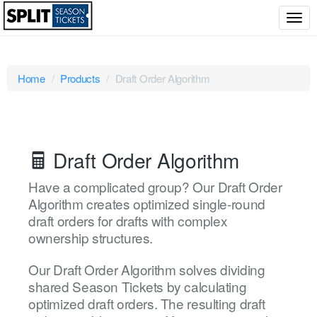
Togg
navig
Home
Products
Draft Order Algorithm
Draft Order Algorithm
Have a complicated group? Our Draft Order
Algorithm creates optimized single-round
draft orders for drafts with complex
ownership structures.
Our Draft Order Algorithm solves dividing
shared Season Tickets by calculating
optimized draft orders. The resulting draft