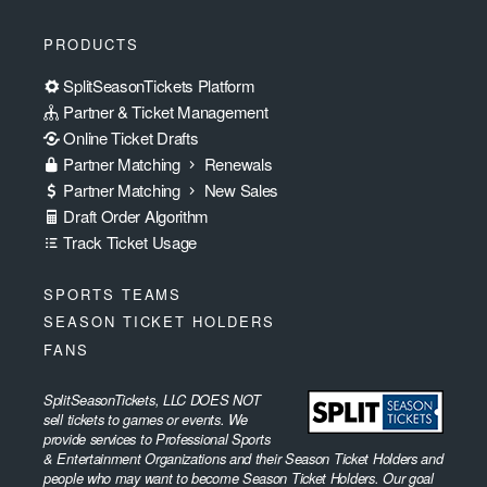
PRODUCTS
SplitSeasonTickets Platform
Partner & Ticket Management
Online Ticket Drafts
Partner Matching
Renewals
Partner Matching
New Sales
Draft Order Algorithm
Track Ticket Usage
SPORTS TEAMS
SEASON TICKET HOLDERS
FANS
SplitSeasonTickets, LLC DOES NOT
sell tickets to games or events. We
provide services to Professional Sports
& Entertainment Organizations and their Season Ticket Holders and
people who may want to become Season Ticket Holders. Our goal