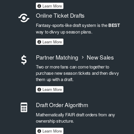
Learn More
Online Ticket Drafts
Fantasy-sports-like draft system is the
BEST
way to divvy up season plans.
Learn More
Partner Matching
New Sales
Two or more fans can come together to
purchase new season tickets and then divvy
them up with a draft.
Learn More
Draft Order Algorithm
Mathematically FAIR draft orders from any
ownership structure.
Learn More