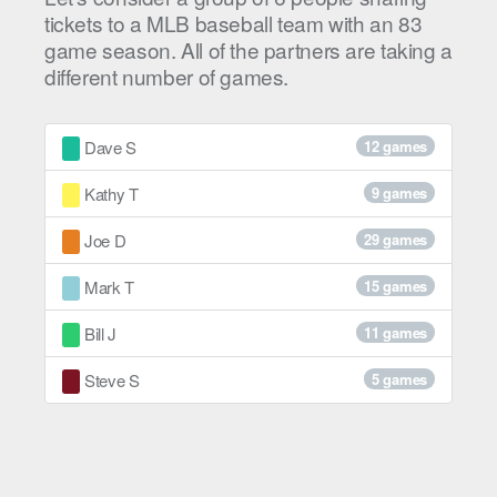
tickets to a MLB baseball team with an 83
game season. All of the partners are taking a
different number of games.
Dave S
12 games
Kathy T
9 games
Joe D
29 games
Mark T
15 games
Bill J
11 games
Steve S
5 games