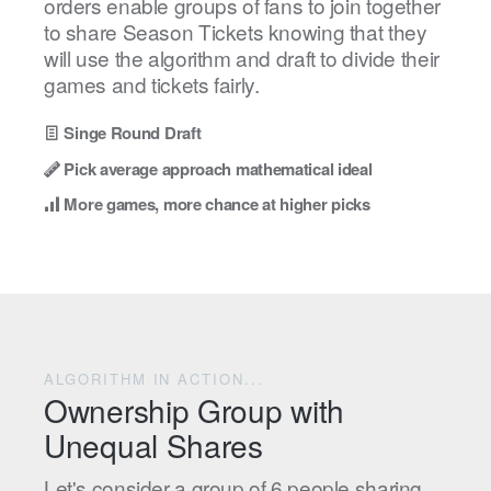
orders enable groups of fans to join together
to share Season Tickets knowing that they
will use the algorithm and draft to divide their
games and tickets fairly.
Singe Round Draft
Pick average approach mathematical ideal
More games, more chance at higher picks
ALGORITHM IN ACTION...
Ownership Group with
Unequal Shares
Let's consider a group of 6 people sharing