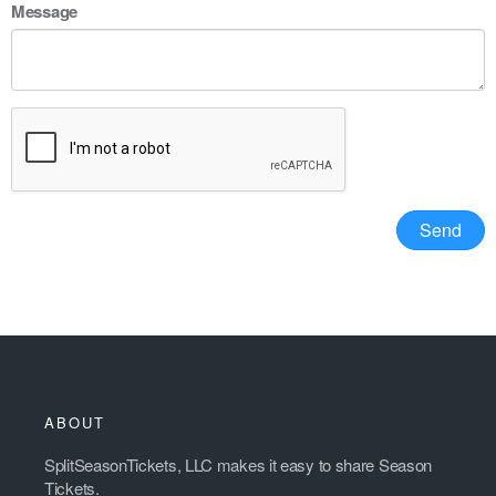
Message
ABOUT
SplitSeasonTickets, LLC makes it easy to share Season
Tickets.