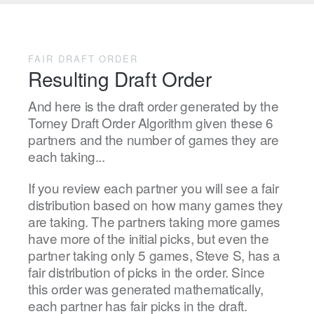
FAIR DRAFT ORDER
Resulting Draft Order
And here is the draft order generated by the
Torney Draft Order Algorithm given these 6
partners and the number of games they are
each taking...
If you review each partner you will see a fair
distribution based on how many games they
are taking. The partners taking more games
have more of the initial picks, but even the
partner taking only 5 games, Steve S, has a
fair distribution of picks in the order. Since
this order was generated mathematically,
each partner has fair picks in the draft.