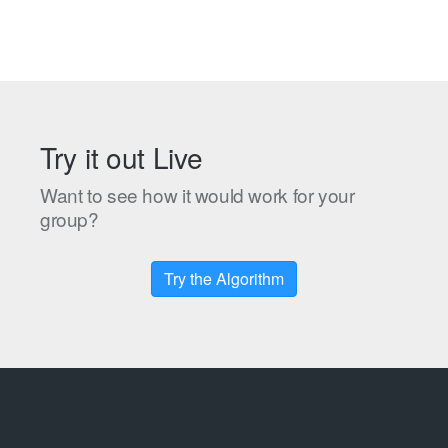
Try it out Live
Want to see how it would work for your
group?
Try the Algorithm